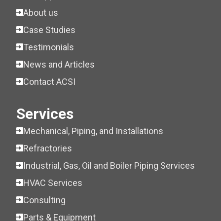
About us
Case Studies
Testimonials
News and Articles
Contact ACSI
Services
Mechanical, Piping, and Installations
Refractories
Industrial, Gas, Oil and Boiler Piping Services
HVAC Services
Consulting
Parts & Equipment