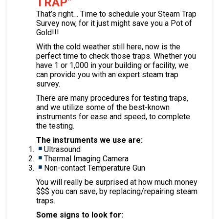
TRAP”
That’s right… Time to schedule your Steam Trap
Survey now, for it just might save you a Pot of
Gold!!!
With the cold weather still here, now is the
perfect time to check those traps. Whether you
have 1 or 1,000 in your building or facility, we
can provide you with an expert steam trap
survey.
There are many procedures for testing traps,
and we utilize some of the best-known
instruments for ease and speed, to complete
the testing.
The instruments we use are:
Ultrasound
Thermal Imaging Camera
Non-contact Temperature Gun
You will really be surprised at how much money
$$$ you can save, by replacing/repairing steam
traps.
Some signs to look for: