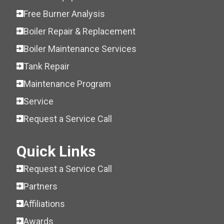
Free Burner Analysis
Boiler Repair & Replacement
Boiler Maintenance Services
Tank Repair
Maintenance Program
Service
Request a Service Call
Quick Links
Request a Service Call
Partners
Affiliations
Awards