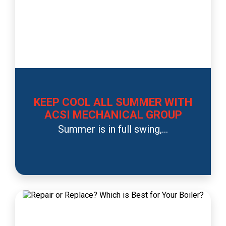
KEEP COOL ALL SUMMER WITH
ACSI MECHANICAL GROUP
Summer is in full swing,...