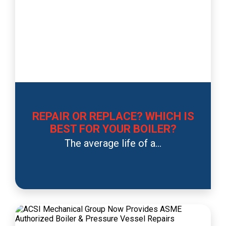
REPAIR OR REPLACE? WHICH IS
BEST FOR YOUR BOILER?
The average life of a...