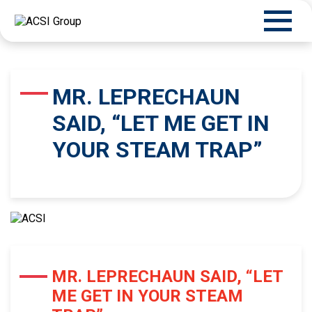
MR. LEPRECHAUN
SAID, “LET ME GET IN
YOUR STEAM TRAP”
MR. LEPRECHAUN SAID, “LET
ME GET IN YOUR STEAM