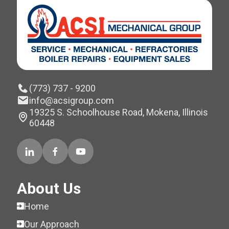
(773) 737 - 9200
info@acsigroup.com
19325 S. Schoolhouse Road, Mokena, Illinois
60448
About Us
Home
Our Approach