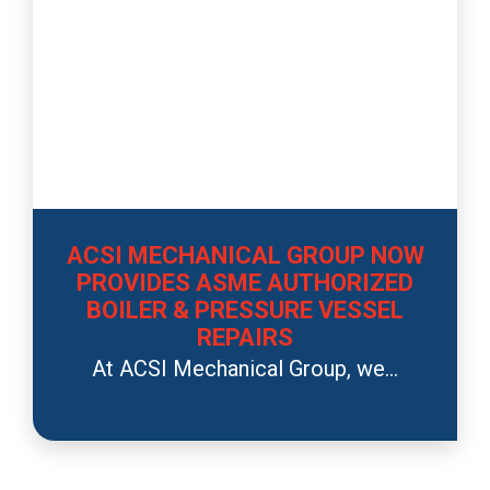
ACSI MECHANICAL GROUP NOW
PROVIDES ASME AUTHORIZED
BOILER & PRESSURE VESSEL
REPAIRS
At ACSI Mechanical Group, we...