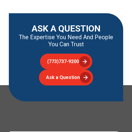
ASK A QUESTION
The Expertise You Need And People
You Can Trust
(773)737-9200
Ask a Question