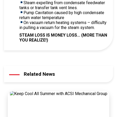
Steam expelling from condensate feedwater
tanks or transfer tank vent lines.
Pump Cavitation caused by high condensate
return water temperature
On vacuum return heating systems – difficulty
in pulling a vacuum for the steam system.
STEAM LOSS IS MONEY LOSS… (MORE THAN
YOU REALIZE!)
Related News