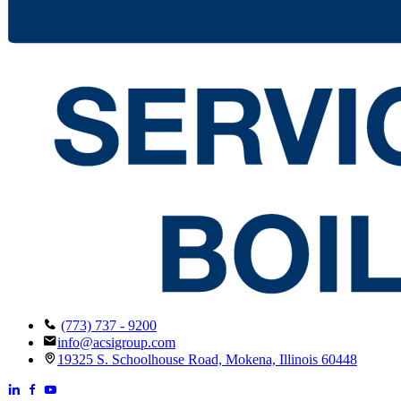
(773) 737 - 9200
info@acsigroup.com
19325 S. Schoolhouse Road, Mokena, Illinois 60448