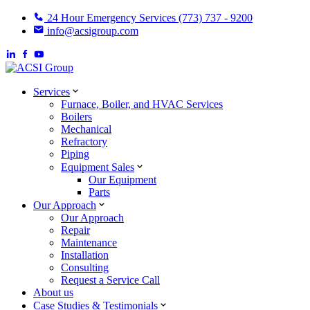
24 Hour Emergency Services (773) 737 - 9200
info@acsigroup.com
Services
Furnace, Boiler, and HVAC Services
Boilers
Mechanical
Refractory
Piping
Equipment Sales
Our Equipment
Parts
Our Approach
Our Approach
Repair
Maintenance
Installation
Consulting
Request a Service Call
About us
Case Studies & Testimonials