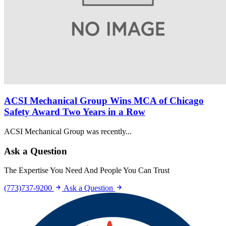
ACSI Mechanical Group Wins MCA of Chicago
Safety Award Two Years in a Row
ACSI Mechanical Group was recently...
Ask a Question
The Expertise You Need And People You Can Trust
(773)737-9200
Ask a Question