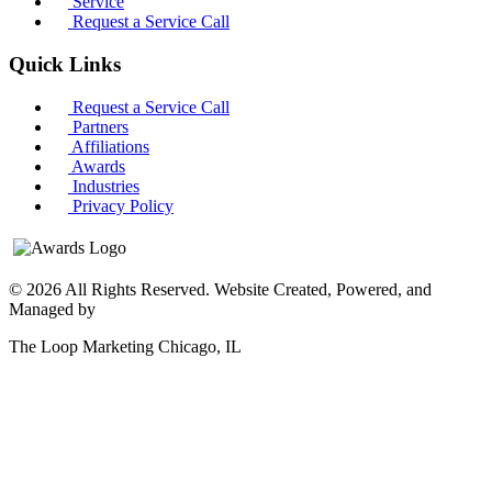
Service
Request a Service Call
Quick Links
Request a Service Call
Partners
Affiliations
Awards
Industries
Privacy Policy
© 2026 All Rights Reserved. Website Created, Powered, and
Managed by
The Loop Marketing Chicago, IL