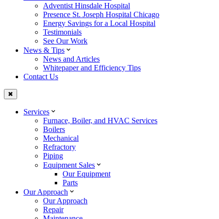
Adventist Hinsdale Hospital
Presence St. Joseph Hospital Chicago
Energy Savings for a Local Hospital
Testimonials
See Our Work
News & Tips
News and Articles
Whitepaper and Efficiency Tips
Contact Us
✖
Services
Furnace, Boiler, and HVAC Services
Boilers
Mechanical
Refractory
Piping
Equipment Sales
Our Equipment
Parts
Our Approach
Our Approach
Repair
Maintenance