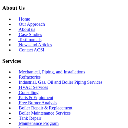
About Us
Home
Our Approach
About us
Case Studies
Testimonials
News and Articles
Contact ACSI
Services
Mechanical, Piping, and Installations
Refractories
Industrial, Gas, Oil and Boiler Piping Services
HVAC Services
Consulting
Parts & Equipment
Free Burner Analysis
Boiler Repair & Replacement
Boiler Maintenance Services
Tank Repair
Maintenance Program