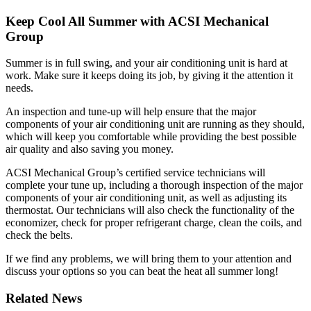
Keep Cool All Summer with ACSI Mechanical
Group
Summer is in full swing, and your air conditioning unit is hard at
work. Make sure it keeps doing its job, by giving it the attention it
needs.
An inspection and tune-up will help ensure that the major
components of your air conditioning unit are running as they should,
which will keep you comfortable while providing the best possible
air quality and also saving you money.
ACSI Mechanical Group’s certified service technicians will
complete your tune up, including a thorough inspection of the major
components of your air conditioning unit, as well as adjusting its
thermostat. Our technicians will also check the functionality of the
economizer, check for proper refrigerant charge, clean the coils, and
check the belts.
If we find any problems, we will bring them to your attention and
discuss your options so you can beat the heat all summer long!
Related News