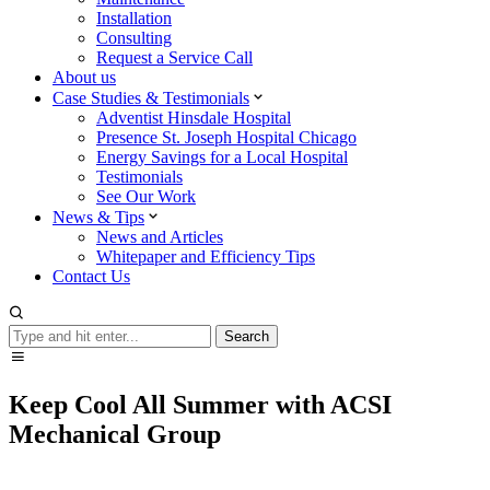
Installation
Consulting
Request a Service Call
About us
Case Studies & Testimonials
Adventist Hinsdale Hospital
Presence St. Joseph Hospital Chicago
Energy Savings for a Local Hospital
Testimonials
See Our Work
News & Tips
News and Articles
Whitepaper and Efficiency Tips
Contact Us
Search
Search
Keep Cool All Summer with ACSI
Mechanical Group