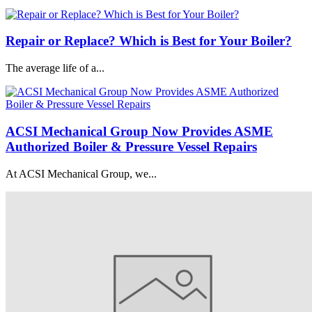
Repair or Replace? Which is Best for Your Boiler?
The average life of a...
ACSI Mechanical Group Now Provides ASME
Authorized Boiler & Pressure Vessel Repairs
At ACSI Mechanical Group, we...