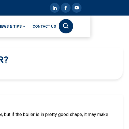
NEWS & TIPS
CONTACT US
R?
, but if the boiler is in pretty good shape, it may make