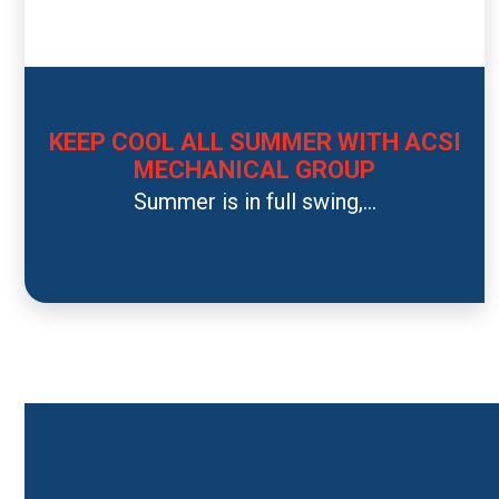
KEEP COOL ALL SUMMER WITH ACSI
MECHANICAL GROUP
Summer is in full swing,...