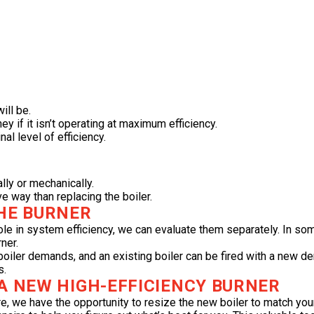
ill be.
y if it isn’t operating at maximum efficiency.
nal level of efficiency.
lly or mechanically.
ve way than replacing the boiler.
THE BURNER
role in system efficiency, we can evaluate them separately. In s
ner.
ler demands, and an existing boiler can be fired with a new dera
s.
 A NEW HIGH-EFFICIENCY BURNER
re, we have the opportunity to resize the new boiler to match yo