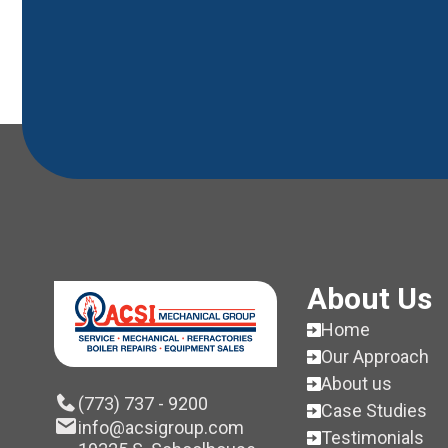
About Us
Home
Our Approach
About us
(773) 737 - 9200
Case Studies
info@acsigroup.com
Testimonials