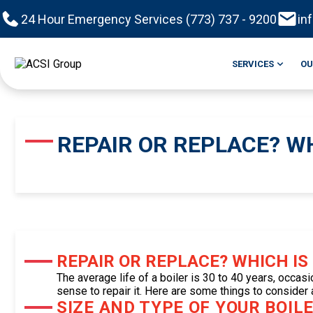
24 Hour Emergency Services (773) 737 - 9200
in
SERVICES
OU
REPAIR OR REPLACE? WH
REPAIR OR REPLACE? WHICH IS
The average life of a boiler is 30 to 40 years, occasi
sense to repair it. Here are some things to consider
SIZE AND TYPE OF YOUR BOILE