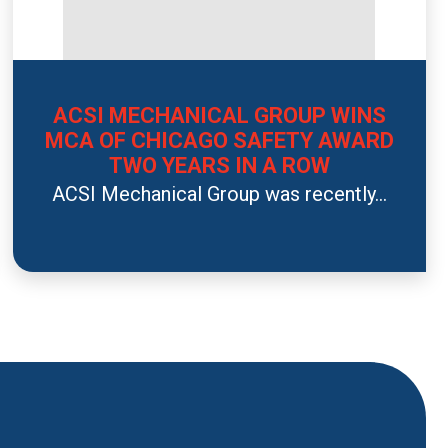
ACSI MECHANICAL GROUP WINS
MCA OF CHICAGO SAFETY AWARD
TWO YEARS IN A ROW
ACSI Mechanical Group was recently...