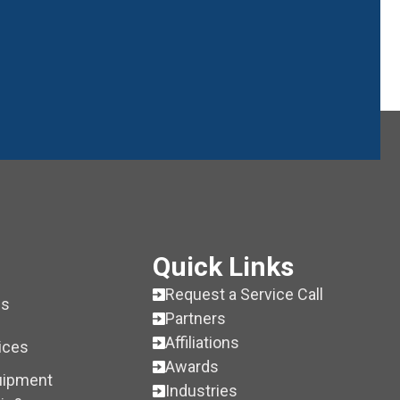
Quick Links
Request a Service Call
es
Partners
Affiliations
ices
Awards
uipment
Industries