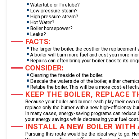
Watertube or Firetube?
Low pressure steam?
High pressure steam?
Hot Water?
Boiler horsepower?
Leaks?
FACTS:
The larger the boiler, the costlier the replacement w
A boiler will burn more fuel and cost you more mone
Repairs can often bring your boiler back to its origi
CONSIDER:
Cleaning the fireside of the boiler.
Descale the waterside of the boiler, either chemica
Retube the boiler. This will be a more cost-effecti
KEEP THE BOILER, REPLACE 
Because your boiler and burner each play their own 
replace only the burner with a new high-efficiency bur
In many cases, energy-saving programs can reduce boi
your energy savings while decreasing your fuel cost
INSTALL A NEW BOILER WITH
Pursuing this route would be the ideal way to go. He