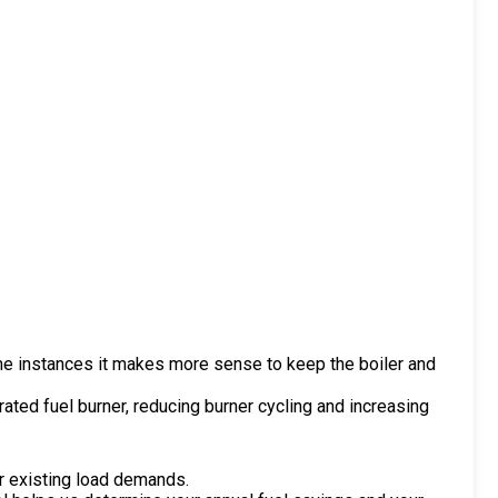
ome instances it makes more sense to keep the boiler and
ted fuel burner, reducing burner cycling and increasing
ur existing load demands.