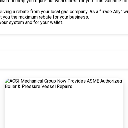
aire to help you figure out what’s best for you. This valuable t
ceiving a rebate from your local gas company. As a “Trade Ally”
et you the maximum rebate for your business.
your system and for your wallet.