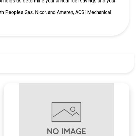
ool helps us determine your annual fuel savings and your
 with Peoples Gas, Nicor, and Ameren, ACSI Mechanical