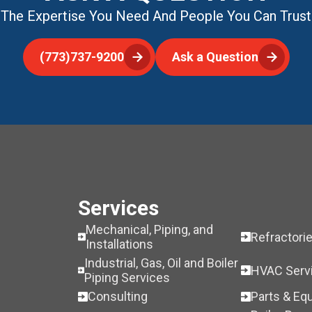
The Expertise You Need And People You Can Trust
(773)737-9200
Ask a Question
Services
Mechanical, Piping, and
Refractori
Installations
Industrial, Gas, Oil and Boiler
HVAC Serv
Piping Services
Consulting
Parts & Eq