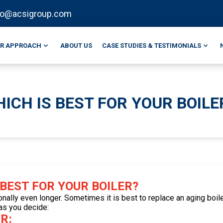
fo@acsigroup.com
R APPROACH
ABOUT US
CASE STUDIES & TESTIMONIALS
ICH IS BEST FOR YOUR BOILE
 BEST FOR YOUR BOILER?
onally even longer. Sometimes it is best to replace an aging boiler
 as you decide:
R: