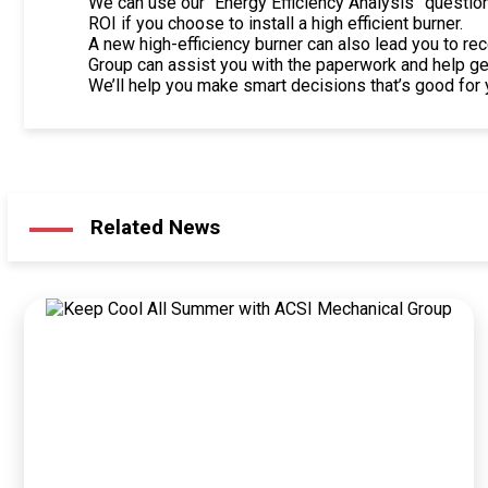
We can use our “Energy Efficiency Analysis” questionn
ROI if you choose to install a high efficient burner.
A new high-efficiency burner can also lead you to re
Group can assist you with the paperwork and help g
We’ll help you make smart decisions that’s good for 
Related News