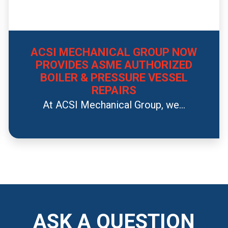
ACSI MECHANICAL GROUP NOW
PROVIDES ASME AUTHORIZED
BOILER & PRESSURE VESSEL
REPAIRS
At ACSI Mechanical Group, we...
ASK A QUESTION