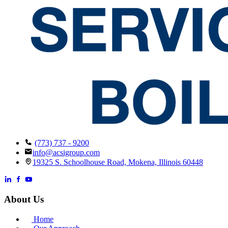
(773) 737 - 9200
info@acsigroup.com
19325 S. Schoolhouse Road, Mokena, Illinois 60448
About Us
Home