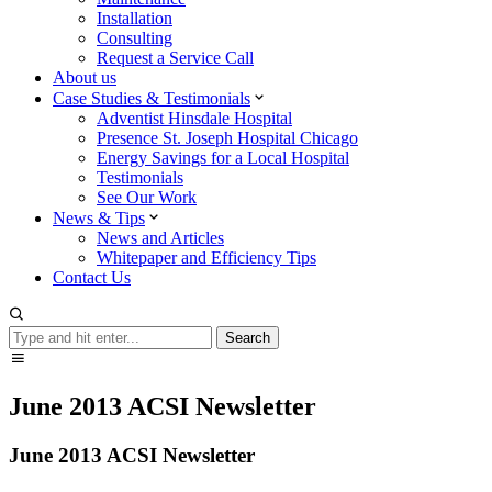
Installation
Consulting
Request a Service Call
About us
Case Studies & Testimonials
Adventist Hinsdale Hospital
Presence St. Joseph Hospital Chicago
Energy Savings for a Local Hospital
Testimonials
See Our Work
News & Tips
News and Articles
Whitepaper and Efficiency Tips
Contact Us
Search
Search
June 2013 ACSI Newsletter
June 2013 ACSI Newsletter