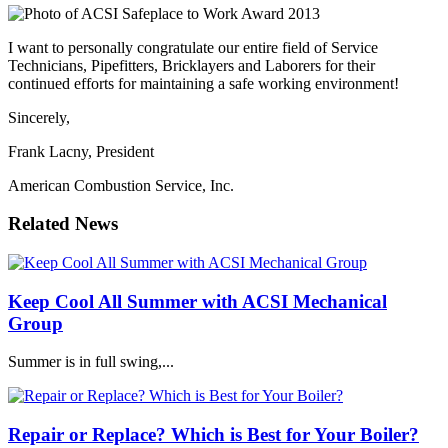
I want to personally congratulate our entire field of Service
Technicians, Pipefitters, Bricklayers and Laborers for their
continued efforts for maintaining a safe working environment!
Sincerely,
Frank Lacny, President
American Combustion Service, Inc.
Related News
Keep Cool All Summer with ACSI Mechanical
Group
Summer is in full swing,...
Repair or Replace? Which is Best for Your Boiler?