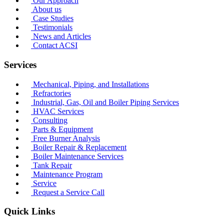
Our Approach
About us
Case Studies
Testimonials
News and Articles
Contact ACSI
Services
Mechanical, Piping, and Installations
Refractories
Industrial, Gas, Oil and Boiler Piping Services
HVAC Services
Consulting
Parts & Equipment
Free Burner Analysis
Boiler Repair & Replacement
Boiler Maintenance Services
Tank Repair
Maintenance Program
Service
Request a Service Call
Quick Links