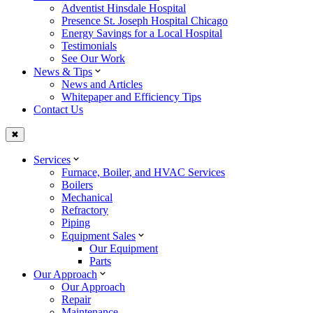
Adventist Hinsdale Hospital
Presence St. Joseph Hospital Chicago
Energy Savings for a Local Hospital
Testimonials
See Our Work
News & Tips
News and Articles
Whitepaper and Efficiency Tips
Contact Us
✖
Services
Furnace, Boiler, and HVAC Services
Boilers
Mechanical
Refractory
Piping
Equipment Sales
Our Equipment
Parts
Our Approach
Our Approach
Repair
Maintenance