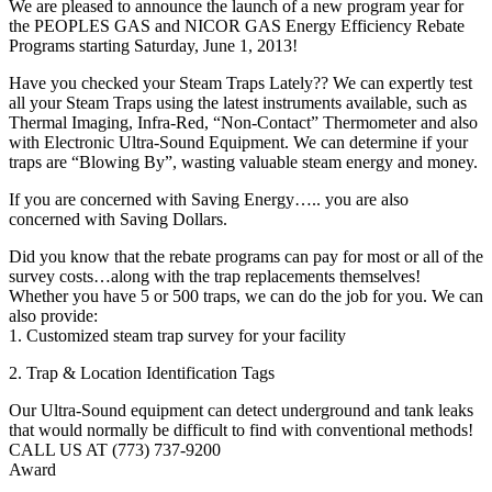
We are pleased to announce the launch of a new program year for
the PEOPLES GAS and NICOR GAS Energy Efficiency Rebate
Programs starting Saturday, June 1, 2013!
Have you checked your Steam Traps Lately?? We can expertly test
all your Steam Traps using the latest instruments available, such as
Thermal Imaging, Infra-Red, “Non-Contact” Thermometer and also
with Electronic Ultra-Sound Equipment. We can determine if your
traps are “Blowing By”, wasting valuable steam energy and money.
If you are concerned with Saving Energy….. you are also
concerned with Saving Dollars.
Did you know that the rebate programs can pay for most or all of the
survey costs…along with the trap replacements themselves!
Whether you have 5 or 500 traps, we can do the job for you. We can
also provide:
1. Customized steam trap survey for your facility
2. Trap & Location Identification Tags
Our Ultra-Sound equipment can detect underground and tank leaks
that would normally be difficult to find with conventional methods!
CALL US AT (773) 737-9200
Award