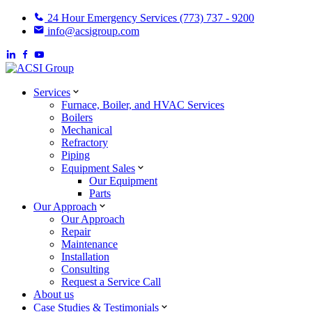
24 Hour Emergency Services (773) 737 - 9200
info@acsigroup.com
Services
Furnace, Boiler, and HVAC Services
Boilers
Mechanical
Refractory
Piping
Equipment Sales
Our Equipment
Parts
Our Approach
Our Approach
Repair
Maintenance
Installation
Consulting
Request a Service Call
About us
Case Studies & Testimonials