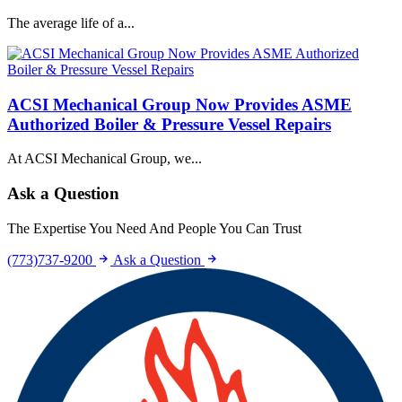
The average life of a...
ACSI Mechanical Group Now Provides ASME
Authorized Boiler & Pressure Vessel Repairs
At ACSI Mechanical Group, we...
Ask a Question
The Expertise You Need And People You Can Trust
(773)737-9200
Ask a Question