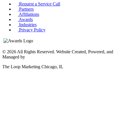
Request a Service Call
Partners
Affiliations
Awards
Industries
Privacy Policy
© 2026 All Rights Reserved. Website Created, Powered, and
Managed by
The Loop Marketing Chicago, IL