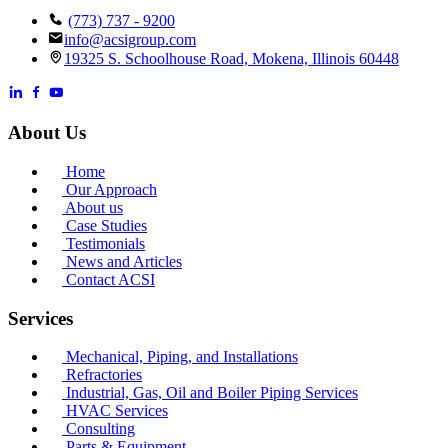
(773) 737 - 9200
info@acsigroup.com
19325 S. Schoolhouse Road, Mokena, Illinois 60448
About Us
Home
Our Approach
About us
Case Studies
Testimonials
News and Articles
Contact ACSI
Services
Mechanical, Piping, and Installations
Refractories
Industrial, Gas, Oil and Boiler Piping Services
HVAC Services
Consulting
Parts & Equipment