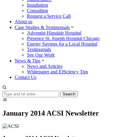
Installation
Consulting
Request a Service Call
About us
Case Studies & Testimonials
Adventist Hinsdale Hospital
Presence St. Joseph Hospital Chicago
Energy Savings for a Local Hospital
Testimonials
See Our Work
News & Tips
News and Articles
Whitepaper and Efficiency Tips
Contact Us
Search
Search
January 2014 ACSI Newsletter