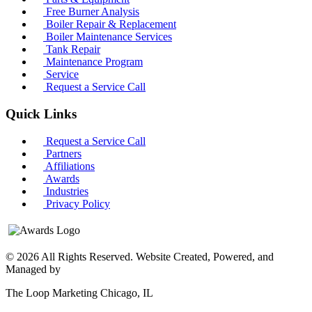
Free Burner Analysis
Boiler Repair & Replacement
Boiler Maintenance Services
Tank Repair
Maintenance Program
Service
Request a Service Call
Quick Links
Request a Service Call
Partners
Affiliations
Awards
Industries
Privacy Policy
© 2026 All Rights Reserved. Website Created, Powered, and
Managed by
The Loop Marketing Chicago, IL