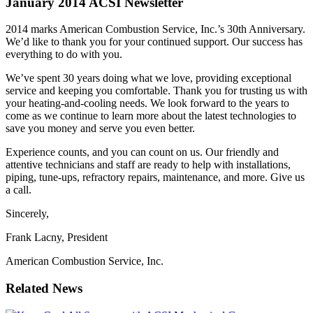
January 2014 ACSI Newsletter
2014 marks American Combustion Service, Inc.’s 30th Anniversary.
We’d like to thank you for your continued support. Our success has
everything to do with you.
We’ve spent 30 years doing what we love, providing exceptional
service and keeping you comfortable. Thank you for trusting us with
your heating-and-cooling needs. We look forward to the years to
come as we continue to learn more about the latest technologies to
save you money and serve you even better.
Experience counts, and you can count on us. Our friendly and
attentive technicians and staff are ready to help with installations,
piping, tune-ups, refractory repairs, maintenance, and more. Give us
a call.
Sincerely,
Frank Lacny, President
American Combustion Service, Inc.
Related News