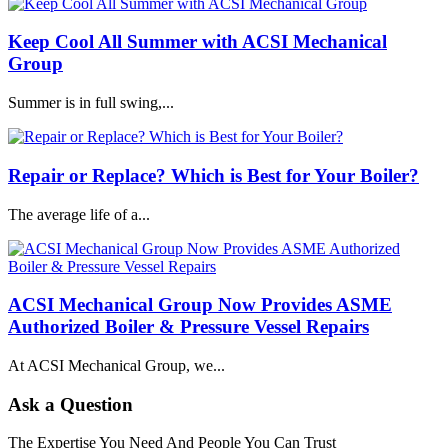
Keep Cool All Summer with ACSI Mechanical
Group
Summer is in full swing,...
Repair or Replace? Which is Best for Your Boiler?
The average life of a...
ACSI Mechanical Group Now Provides ASME
Authorized Boiler & Pressure Vessel Repairs
At ACSI Mechanical Group, we...
Ask a Question
The Expertise You Need And People You Can Trust