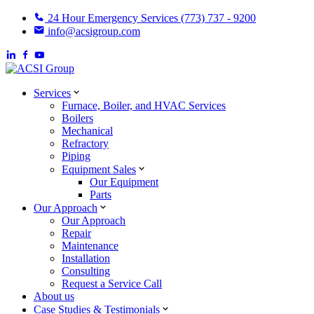
24 Hour Emergency Services (773) 737 - 9200
info@acsigroup.com
Services
Furnace, Boiler, and HVAC Services
Boilers
Mechanical
Refractory
Piping
Equipment Sales
Our Equipment
Parts
Our Approach
Our Approach
Repair
Maintenance
Installation
Consulting
Request a Service Call
About us
Case Studies & Testimonials