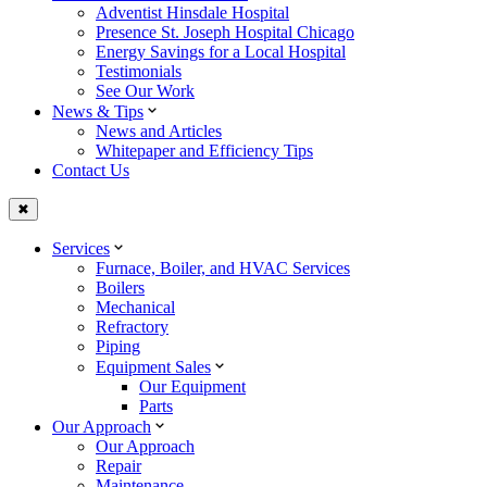
Adventist Hinsdale Hospital
Presence St. Joseph Hospital Chicago
Energy Savings for a Local Hospital
Testimonials
See Our Work
News & Tips
News and Articles
Whitepaper and Efficiency Tips
Contact Us
✖
Services
Furnace, Boiler, and HVAC Services
Boilers
Mechanical
Refractory
Piping
Equipment Sales
Our Equipment
Parts
Our Approach
Our Approach
Repair
Maintenance