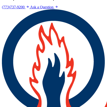
(773)737-9200
Ask a Question