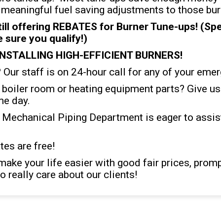
eaningful fuel saving adjustments to those bur
l offering REBATES for Burner Tune-ups! (Spea
sure you qualify!)
INSTALLING HIGH-EFFICIENT BURNERS!
Our staff is on 24-hour call for any of your eme
y boiler room or heating equipment parts? Give us 
me day.
 Mechanical Piping Department is eager to assist
es are free!
make your life easier with good fair prices, prom
o really care about our clients!