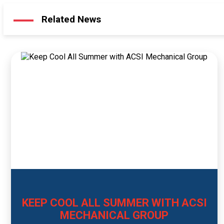
Related News
KEEP COOL ALL SUMMER WITH ACSI
MECHANICAL GROUP