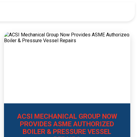
ACSI MECHANICAL GROUP NOW
PROVIDES ASME AUTHORIZED
BOILER & PRESSURE VESSEL