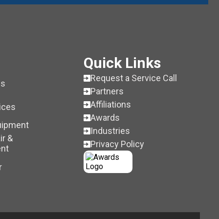
Quick Links
Request a Service Call
es
Partners
Affiliations
ices
Awards
uipment
Industries
ir &
Privacy Policy
nt
r