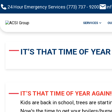
24 Hour Emergency Services (773) 737 - 9200
in
SERVICES
OU
IT’S THAT TIME OF YEAR 
IT’S THAT TIME OF YEAR AGAIN!!
Kids are back in school, trees are starti
Now’s the time to get your boilers/bur