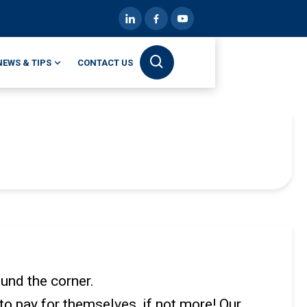
NEWS & TIPS
CONTACT US
ound the corner.
o pay for themselves, if not more! Our