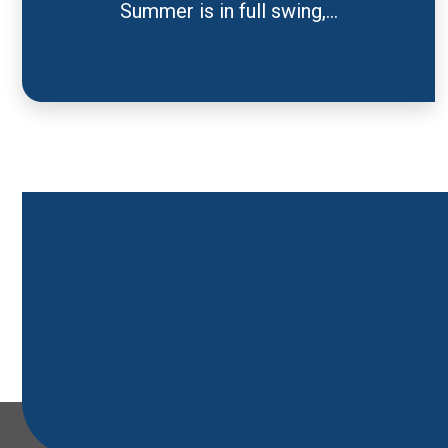
Summer is in full swing,...