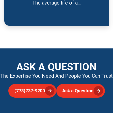
The average life of a...
ASK A QUESTION
The Expertise You Need And People You Can Trust
(773)737-9200
Ask a Question