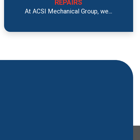
REPAIRS
At ACSI Mechanical Group, we...