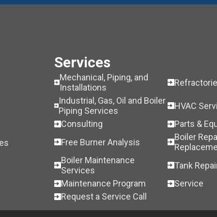
Services
Mechanical, Piping, and
Refractori
Installations
Industrial, Gas, Oil and Boiler
HVAC Serv
Piping Services
Consulting
Parts & Eq
Boiler Repa
Free Burner Analysis
les
Replaceme
Boiler Maintenance
Tank Repai
Services
Maintenance Program
Service
Request a Service Call