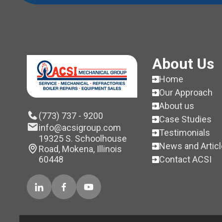
About Us
Home
Our Approach
About us
(773) 737 - 9200
Case Studies
info@acsigroup.com
Testimonials
19325 S. Schoolhouse
News and Artic
Road, Mokena, Illinois
Contact ACSI
60448