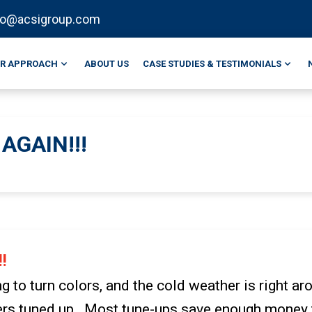
fo@acsigroup.com
R APPROACH
ABOUT US
CASE STUDIES & TESTIMONIALS
AGAIN!!!
!
ng to turn colors, and the cold weather is right ar
ners tuned up. Most tune-ups save enough money t