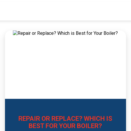
REPAIR OR REPLACE? WHICH IS
BEST FOR YOUR BOILER?