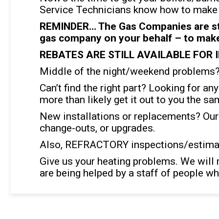
Service Technicians know how to make m
REMINDER… The Gas Companies are stil
gas company on your behalf – to make 
REBATES ARE STILL AVAILABLE FOR 
Middle of the night/weekend problems? 
Can’t find the right part? Looking for an
more than likely get it out to you the sa
New installations or replacements? Our
change-outs, or upgrades.
Also, REFRACTORY inspections/estimat
Give us your heating problems. We will 
are being helped by a staff of people wh