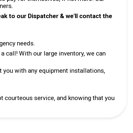
ners.
k to our Dispatcher & we’ll contact the
rgency needs.
a call! With our large inventory, we can
 you with any equipment installations,
pt courteous service, and knowing that you