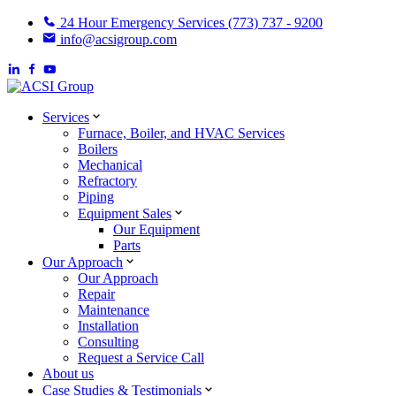
24 Hour Emergency Services (773) 737 - 9200
info@acsigroup.com
Services
Furnace, Boiler, and HVAC Services
Boilers
Mechanical
Refractory
Piping
Equipment Sales
Our Equipment
Parts
Our Approach
Our Approach
Repair
Maintenance
Installation
Consulting
Request a Service Call
About us
Case Studies & Testimonials