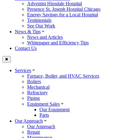
Adventist Hinsdale Hospital
Presence St. Joseph Hospital Chicago
Energy Savings for a Local Hospital
Testimonials
See Our Work
News & Tips
News and Articles
Whitepaper and Efficiency Tips
Contact Us
✖
Services
Furnace, Boiler, and HVAC Services
Boilers
Mechanical
Refractory
Piping
Equipment Sales
Our Equipment
Parts
Our Approach
Our Approach
Repair
Maintenance