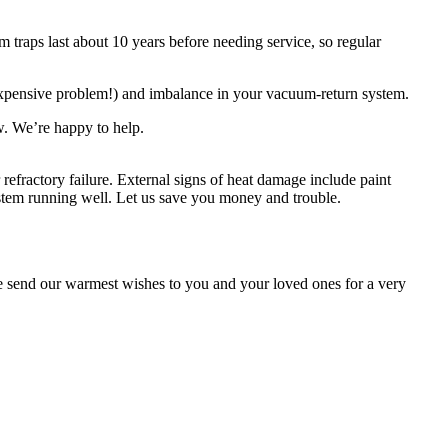
 traps last about 10 years before needing service, so regular
 expensive problem!) and imbalance in your vacuum-return system.
ow. We’re happy to help.
refractory failure. External signs of heat damage include paint
ystem running well. Let us save you money and trouble.
 send our warmest wishes to you and your loved ones for a very