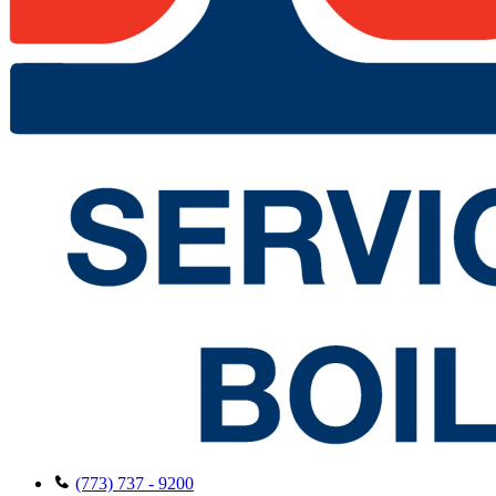
(773) 737 - 9200