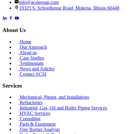
info@acsigroup.com
19325 S. Schoolhouse Road, Mokena, Illinois 60448
About Us
Home
Our Approach
About us
Case Studies
Testimonials
News and Articles
Contact ACSI
Services
Mechanical, Piping, and Installations
Refractories
Industrial, Gas, Oil and Boiler Piping Services
HVAC Services
Consulting
Parts & Equipment
Free Burner Analysis