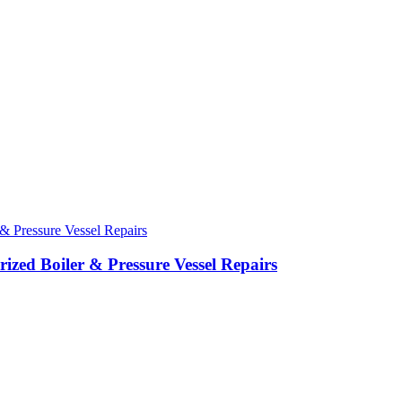
ed Boiler & Pressure Vessel Repairs