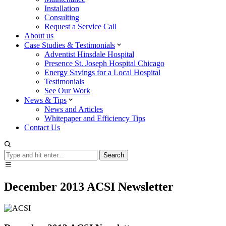
Installation
Consulting
Request a Service Call
About us
Case Studies & Testimonials
Adventist Hinsdale Hospital
Presence St. Joseph Hospital Chicago
Energy Savings for a Local Hospital
Testimonials
See Our Work
News & Tips
News and Articles
Whitepaper and Efficiency Tips
Contact Us
Search
Search
December 2013 ACSI Newsletter