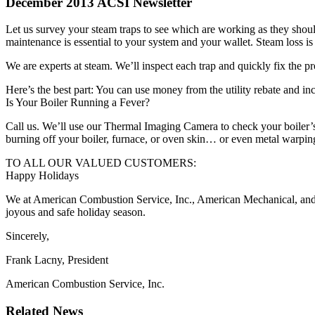
December 2013 ACSI Newsletter
Let us survey your steam traps to see which are working as they shoul
maintenance is essential to your system and your wallet. Steam loss i
We are experts at steam. We’ll inspect each trap and quickly fix the
Here’s the best part: You can use money from the utility rebate and inc
Is Your Boiler Running a Fever?
Call us. We’ll use our Thermal Imaging Camera to check your boiler’s 
burning off your boiler, furnace, or oven skin… or even metal warpin
TO ALL OUR VALUED CUSTOMERS:
Happy Holidays
We at American Combustion Service, Inc., American Mechanical, and 
joyous and safe holiday season.
Sincerely,
Frank Lacny, President
American Combustion Service, Inc.
Related News