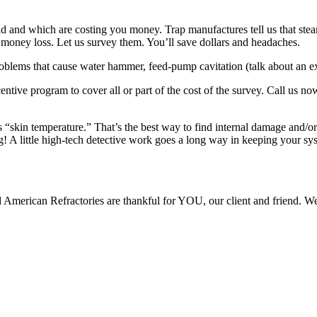
d and which are costing you money. Trap manufactures tell us that steam
s money loss. Let us survey them. You’ll save dollars and headaches.
 problems that cause water hammer, feed-pump cavitation (talk about an
entive program to cover all or part of the cost of the survey. Call us n
“skin temperature.” That’s the best way to find internal damage and/or 
g! A little high-tech detective work goes a long way in keeping your s
American Refractories are thankful for YOU, our client and friend. We