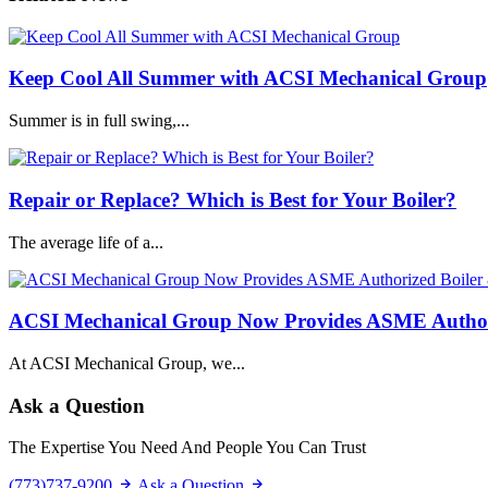
Keep Cool All Summer with ACSI Mechanical Group
Summer is in full swing,...
Repair or Replace? Which is Best for Your Boiler?
The average life of a...
ACSI Mechanical Group Now Provides ASME Authoriz
At ACSI Mechanical Group, we...
Ask a Question
The Expertise You Need And People You Can Trust
(773)737-9200
Ask a Question