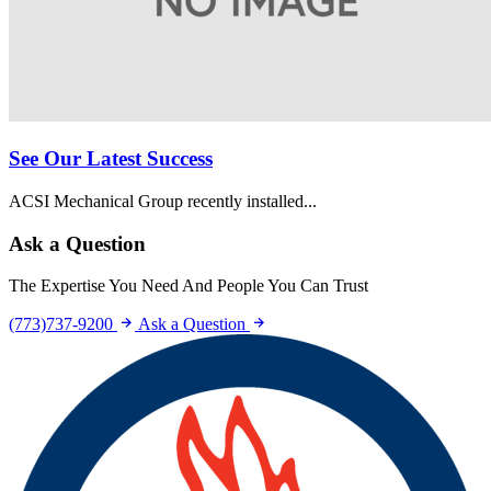
See Our Latest Success
ACSI Mechanical Group recently installed...
Ask a Question
The Expertise You Need And People You Can Trust
(773)737-9200
Ask a Question