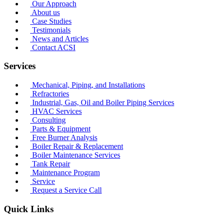
Our Approach
About us
Case Studies
Testimonials
News and Articles
Contact ACSI
Services
Mechanical, Piping, and Installations
Refractories
Industrial, Gas, Oil and Boiler Piping Services
HVAC Services
Consulting
Parts & Equipment
Free Burner Analysis
Boiler Repair & Replacement
Boiler Maintenance Services
Tank Repair
Maintenance Program
Service
Request a Service Call
Quick Links