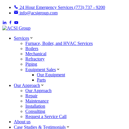
24 Hour Emergency Services (773) 737 - 9200
info@acsigroup.com
Services
Furnace, Boiler, and HVAC Services
Boilers
Mechanical
Refractory
Piping
Equipment Sales
Our Equipment
Parts
Our Approach
Our Approach
Repair
Maintenance
Installation
Consulting
Request a Service Call
About us
Case Studies & Testimonials