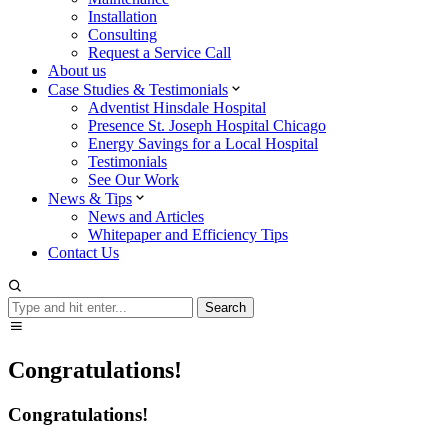
Installation
Consulting
Request a Service Call
About us
Case Studies & Testimonials
Adventist Hinsdale Hospital
Presence St. Joseph Hospital Chicago
Energy Savings for a Local Hospital
Testimonials
See Our Work
News & Tips
News and Articles
Whitepaper and Efficiency Tips
Contact Us
Search
Search
Congratulations!
Congratulations!