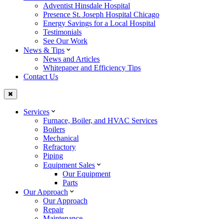
Adventist Hinsdale Hospital
Presence St. Joseph Hospital Chicago
Energy Savings for a Local Hospital
Testimonials
See Our Work
News & Tips
News and Articles
Whitepaper and Efficiency Tips
Contact Us
✖
Services
Furnace, Boiler, and HVAC Services
Boilers
Mechanical
Refractory
Piping
Equipment Sales
Our Equipment
Parts
Our Approach
Our Approach
Repair
Maintenance