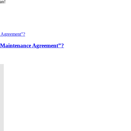
an!
“Maintenance Agreement”?