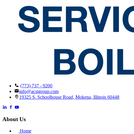
(773) 737 - 9200
info@acsigroup.com
19325 S. Schoolhouse Road, Mokena, Illinois 60448
About Us
Home