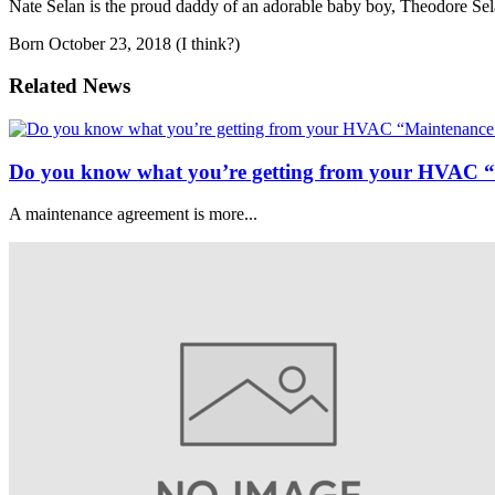
Nate Selan is the proud daddy of an adorable baby boy, Theodore Sel
Born October 23, 2018 (I think?)
Related News
Do you know what you’re getting from your HVAC 
A maintenance agreement is more...