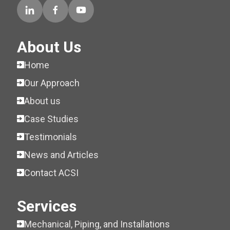
About Us
Home
Our Approach
About us
Case Studies
Testimonials
News and Articles
Contact ACSI
Services
Mechanical, Piping, and Installations