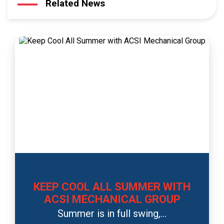
Related News
KEEP COOL ALL SUMMER WITH
ACSI MECHANICAL GROUP
Summer is in full swing,...