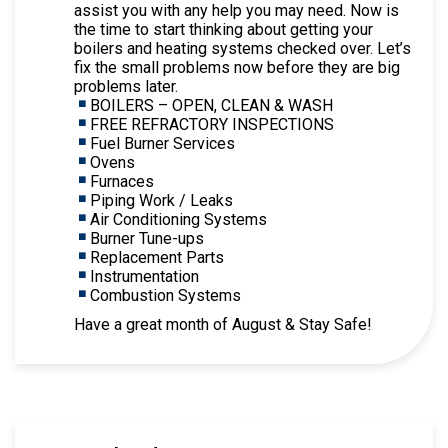
assist you with any help you may need. Now is
the time to start thinking about getting your
boilers and heating systems checked over. Let’s
fix the small problems now before they are big
problems later.
BOILERS – OPEN, CLEAN & WASH
FREE REFRACTORY INSPECTIONS
Fuel Burner Services
Ovens
Furnaces
Piping Work / Leaks
Air Conditioning Systems
Burner Tune-ups
Replacement Parts
Instrumentation
Combustion Systems
Have a great month of August & Stay Safe!