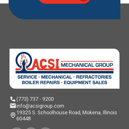
(773) 737 - 9200
info@acsigroup.com
19325 S. Schoolhouse Road, Mokena, Illinois
60448