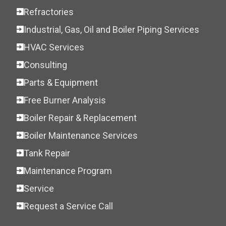
Refractories
Industrial, Gas, Oil and Boiler Piping Services
HVAC Services
Consulting
Parts & Equipment
Free Burner Analysis
Boiler Repair & Replacement
Boiler Maintenance Services
Tank Repair
Maintenance Program
Service
Request a Service Call