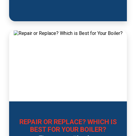
REPAIR OR REPLACE? WHICH IS
BEST FOR YOUR BOILER?