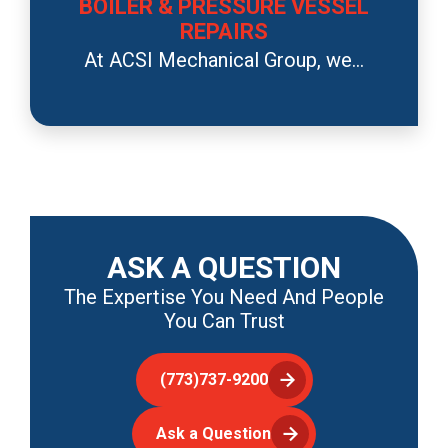
BOILER & PRESSURE VESSEL
REPAIRS
At ACSI Mechanical Group, we...
ASK A QUESTION
The Expertise You Need And People
You Can Trust
(773)737-9200
Ask a Question