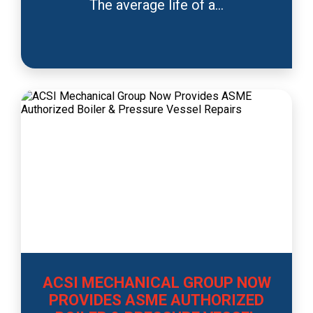
The average life of a...
ACSI MECHANICAL GROUP NOW
PROVIDES ASME AUTHORIZED