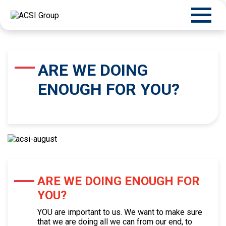
ARE WE DOING
ENOUGH FOR YOU?
ARE WE DOING ENOUGH FOR
YOU?
YOU are important to us. We want to make sure
that we are doing all we can from our end, to