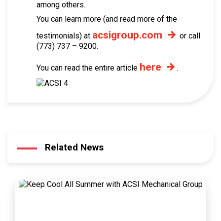
among others.
You can learn more (and read more of the
acsigroup.com
testimonials) at
or call
(773) 737 – 9200.
here
You can read the entire article
.
Related News