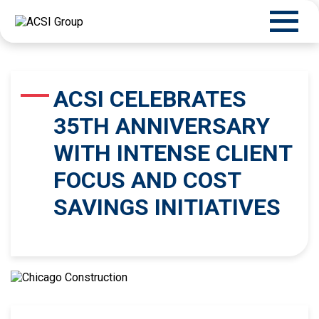
ACSI CELEBRATES
35TH ANNIVERSARY
WITH INTENSE CLIENT
FOCUS AND COST
SAVINGS INITIATIVES