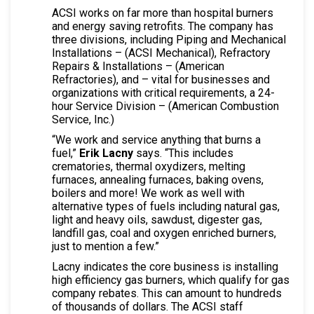
ACSI works on far more than hospital burners
and energy saving retrofits. The company has
three divisions, including Piping and Mechanical
Installations – (ACSI Mechanical), Refractory
Repairs & Installations – (American
Refractories), and – vital for businesses and
organizations with critical requirements, a 24-
hour Service Division – (American Combustion
Service, Inc.)
“We work and service anything that burns a
fuel,”
Erik Lacny
says. “This includes
crematories, thermal oxydizers, melting
furnaces, annealing furnaces, baking ovens,
boilers and more! We work as well with
alternative types of fuels including natural gas,
light and heavy oils, sawdust, digester gas,
landfill gas, coal and oxygen enriched burners,
just to mention a few.”
Lacny indicates the core business is installing
high efficiency gas burners, which qualify for gas
company rebates. This can amount to hundreds
of thousands of dollars. The ACSI staff