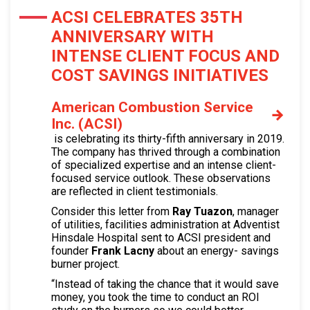
ACSI CELEBRATES 35TH
ANNIVERSARY WITH
INTENSE CLIENT FOCUS AND
COST SAVINGS INITIATIVES
American Combustion Service
Inc. (ACSI)
is celebrating its thirty-fifth anniversary in 2019.
The company has thrived through a combination
of specialized expertise and an intense client-
focused service outlook. These observations
are reflected in client testimonials.
Consider this letter from
Ray Tuazon
, manager
of utilities, facilities administration at Adventist
Hinsdale Hospital sent to ACSI president and
founder
Frank Lacny
about an energy- savings
burner project.
“Instead of taking the chance that it would save
money, you took the time to conduct an ROI