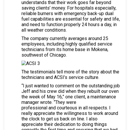
understands that their work goes far beyond
saving clients’ money. For hospitals especially,
reliable burners with emergency back-up dual
fuel capabilities are essential for safety and life,
and need to function properly 24 hours a day, in
all weather conditions.
The company currently averages around 25
employees, including highly qualified service
technicians from its home base in Mokena,
southwest of Chicago.
The testimonials tell more of the story about the
technicians and ACSI’s service culture.
“I just wanted to comment on the outstanding job
Jeff and his crew did when they rebuilt our oven
the week of May 16,” one client, a maintenance
manager wrote. “They were
professional and courteous in all respects. I
really appreciate the willingness to work around
the clock to get us back on line. I also
appreciate their dedication to doing things
correctly the first time and ensuring that we had