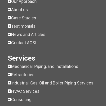
Our Approach
About us
Case Studies
Testimonials
News and Articles
Contact ACSI
Services
Mechanical, Piping, and Installations
Refractories
Industrial, Gas, Oil and Boiler Piping Services
HVAC Services
Consulting