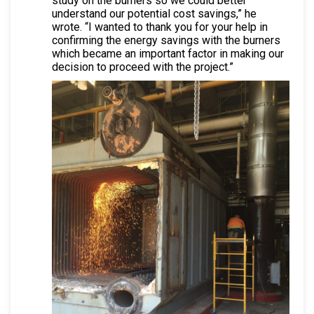
study on the burners so we could better
understand our potential cost savings,” he
wrote. “I wanted to thank you for your help in
confirming the energy savings with the burners
which became an important factor in making our
decision to proceed with the project.”