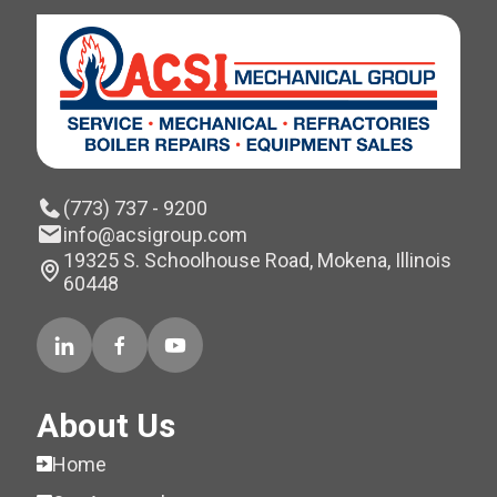
(773) 737 - 9200
info@acsigroup.com
19325 S. Schoolhouse Road, Mokena, Illinois
60448
About Us
Home