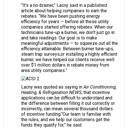
“It’s a no-brainer,” Lacny said in a published
article about helping companies to earn the
rebates. “We have been pushing energy
efficiency for years — before all these utility
companies started offering rebates. When our
technicians tune-up a burner, we don’t just go in
and take readings. Our goal is to make
meaningful adjustments — to squeeze out all the
efficiency attainable. Between burner tune-ups,
steam trap surveys,or installing a highly efficient
burner, we have helped our clients receive well
over $1 million dollars in rebate money from
area utility companies.”
Lacny was quoted as saying in
Air Conditioning,
Heating, & Refrigeration NEWS
, that incentive
applications can be difficult to understand and
the difference between filling it out correctly or
incorrectly, can mean several thousand dollars
of incentive funding.“Our team is familiar with
the rules, and we help our customers get the
funds they qualify for,” he said.