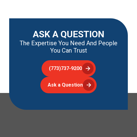
ASK A QUESTION
The Expertise You Need And People
You Can Trust
(773)737-9200
Ask a Question