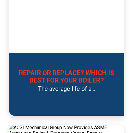
REPAIR OR REPLACE? WHICH IS
BEST FOR YOUR BOILER?
The average life of a...