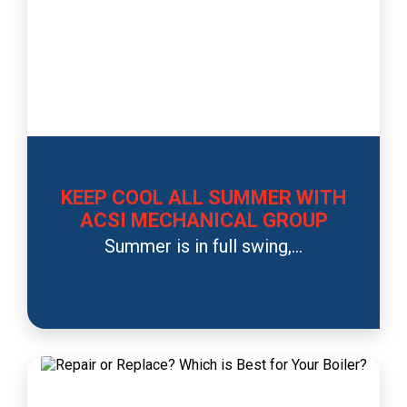
KEEP COOL ALL SUMMER WITH
ACSI MECHANICAL GROUP
Summer is in full swing,...