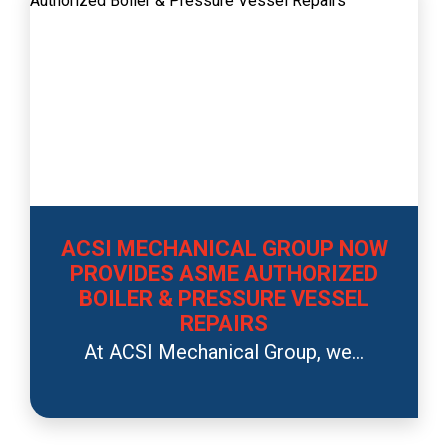
ACSI MECHANICAL GROUP NOW
PROVIDES ASME AUTHORIZED
BOILER & PRESSURE VESSEL
REPAIRS
At ACSI Mechanical Group, we...