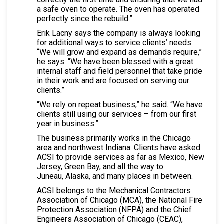
a safe oven to operate. The oven has operated
perfectly since the rebuild.”
Erik Lacny says the company is always looking
for additional ways to service clients’ needs.
“We will grow and expand as demands require,”
he says. “We have been blessed with a great
internal staff and field personnel that take pride
in their work and are focused on serving our
clients.”
“We rely on repeat business,” he said. “We have
clients still using our services – from our first
year in business.”
The business primarily works in the Chicago
area and northwest Indiana. Clients have asked
ACSI to provide services as far as Mexico, New
Jersey, Green Bay, and all the way to
Juneau, Alaska, and many places in between.
ACSI belongs to the Mechanical Contractors
Association of Chicago (MCA), the National Fire
Protection Association (NFPA) and the Chief
Engineers Association of Chicago (CEAC),