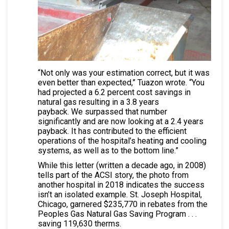
“Not only was your estimation correct, but it was
even better than expected,” Tuazon wrote. “You
had projected a 6.2 percent cost savings in
natural gas resulting in a 3.8 years
payback. We surpassed that number
significantly and are now looking at a 2.4 years
payback. It has contributed to the efficient
operations of the hospital’s heating and cooling
systems, as well as to the bottom line.”
While this letter (written a decade ago, in 2008)
tells part of the ACSI story, the photo from
another hospital in 2018 indicates the success
isn’t an isolated example. St. Joseph Hospital,
Chicago, garnered $235,770 in rebates from the
Peoples Gas Natural Gas Saving Program . . .
saving 119,630 therms.