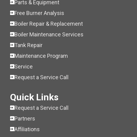
Parts & Equipment
Free Burner Analysis
Boiler Repair & Replacement
Boiler Maintenance Services
Tank Repair
Maintenance Program
Service
Request a Service Call
Quick Links
Request a Service Call
Partners
Affiliations