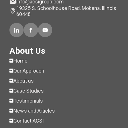
info@acsigroup.com
19325 S. Schoolhouse Road, Mokena, Illinois
60448
About Us
Home
Our Approach
About us
Case Studies
Testimonials
News and Articles
Contact ACSI