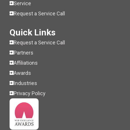
Service
Request a Service Call
Quick Links
Request a Service Call
Partners
Affiliations
Awards
Industries
Privacy Policy