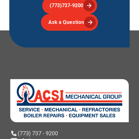
(773)737-9200
Ask a Question
(773) 737 - 9200