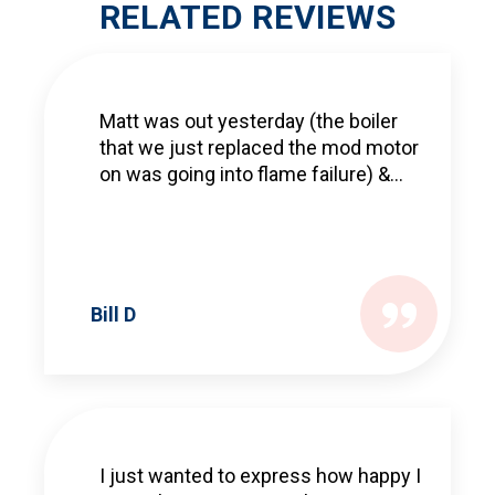
RELATED REVIEWS
Matt was out yesterday (the boiler
that we just replaced the mod motor
on was going into flame failure) &...
Bill D
I just wanted to express how happy I