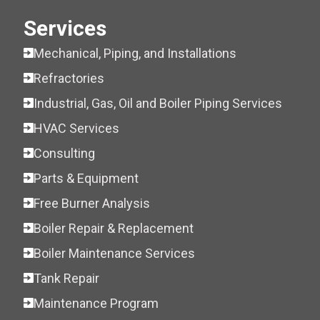
Services
Mechanical, Piping, and Installations
Refractories
Industrial, Gas, Oil and Boiler Piping Services
HVAC Services
Consulting
Parts & Equipment
Free Burner Analysis
Boiler Repair & Replacement
Boiler Maintenance Services
Tank Repair
Maintenance Program