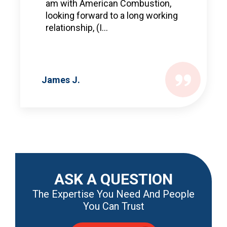
am with American Combustion,
looking forward to a long working
relationship, (I...
James J.
ASK A QUESTION
The Expertise You Need And People
You Can Trust