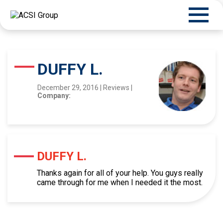
DUFFY L.
December 29, 2016
|
Reviews
|
Company:
DUFFY L.
Thanks again for all of your help. You guys really
came through for me when I needed it the most.